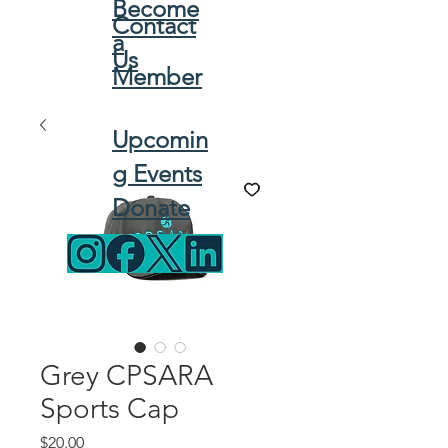
Become
Contact
a
Us
Member
Upcomin
g Events
Donate
Grey CPSARA
Sports Cap
Price
$20.00