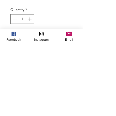
Quantity
*
Add to Cart
Facebook
Instagram
Email
Our CPSARA Sports Caps are 
ripstop charcoal with teal a 
CPSARA logo.
Perfect for all your outdoor 
sporting and recreational activities 
to keep you sun safe and looking 
great!
Be a part of our community, show 
off your merch!