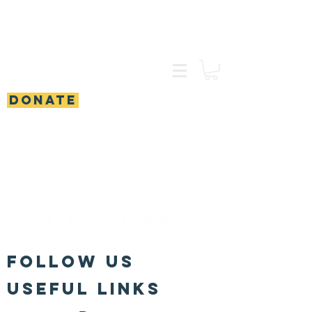
DONATE
FOLLOW US
Useful Links