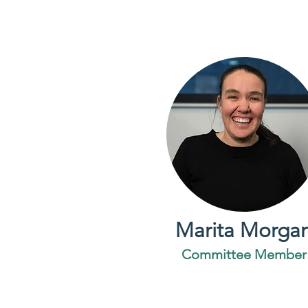
Marita Morga
Committee Member