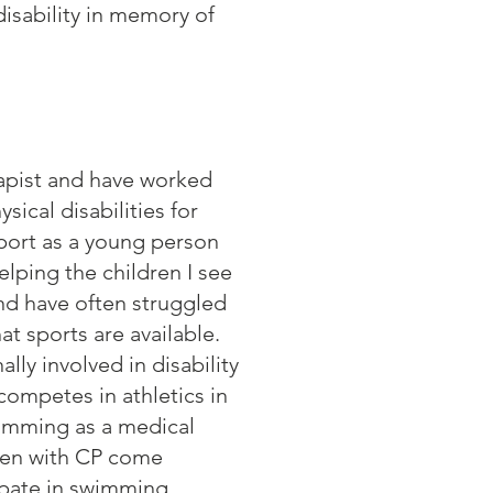
disability in memory of
apist and have worked
sical disabilities for
sport as a young person
lping the children I see
nd have often struggled
at sports are available.
lly involved in disability
competes in athletics in
wimming as a medical
dren with CP come
cipate in swimming