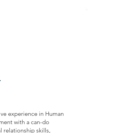
Involved
Events
Our Members
ive experience in Human
ment with a can-do
relationship skills,