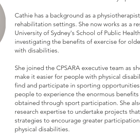
Cathie has a background as a physiotherapist
rehabilitation settings. She now works as a re
University of Sydney's School of Public Healt
investigating the benefits of exercise for ol
with disabilities.
She joined the CPSARA executive team as she
make it easier for people with physical disabil
find and participate in sporting opportunitie
people to experience the enormous benefits
obtained through sport participation. She al
research expertise to undertake projects tha
strategies to encourage greater participation
physical disabilities.