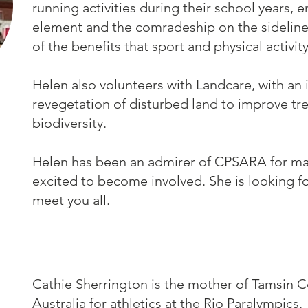
running activities during their school years, 
element and the comradeship on the sidelines
of the benefits that sport and physical activit
Helen also volunteers with Landcare, with an i
revegetation of disturbed land to improve tr
biodiversity.
Helen has been an admirer of CPSARA for man
excited to become involved. She is looking f
meet you all.
Cathie Sherrington is the mother of Tamsin 
Australia for athletics at the Rio Paralympics.