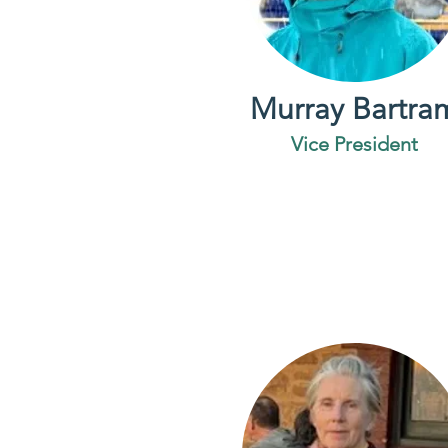
Murray Bartra
Vice President