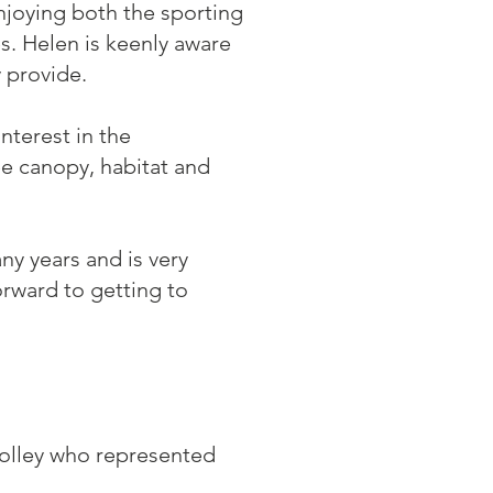
enjoying both the sporting
. Helen is keenly aware
y provide.
nterest in the
ee canopy, habitat and
y years and is very
orward to getting to
Colley who represented