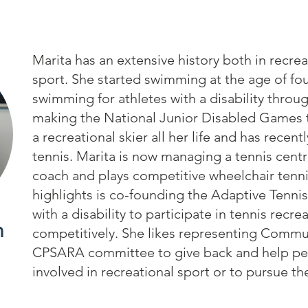
Marita has an extensive history both in recre
sport. She started swimming at the age of fo
swimming for athletes with a disability throu
making the National Junior Disabled Games t
a recreational skier all her life and has recent
tennis. Marita is now managing a tennis centre
coach and plays competitive wheelchair tenni
highlights is co-founding the Adaptive Tennis
with a disability to participate in tennis recre
n
competitively. She likes representing Commu
CPSARA committee to give back and help peop
involved in recreational sport or to pursue the