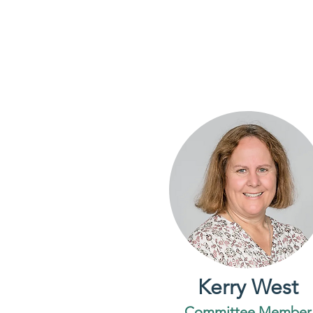
Kerry West
Committee Member