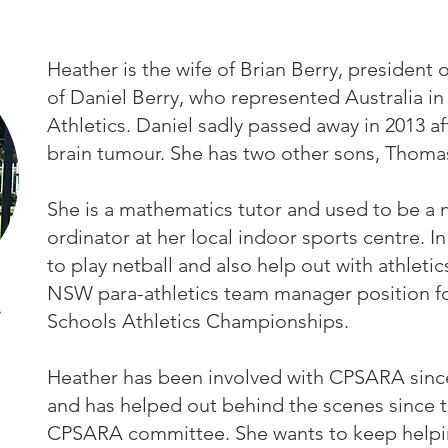
Heather is the wife of Brian Berry, presiden
of Daniel Berry, who represented Australia in
Athletics. Daniel sadly passed away in 2013 af
brain tumour. She has two other sons, Thoma
She is a mathematics tutor and used to be a 
ordinator at her local indoor sports centre. In
to play netball and also help out with athletic
NSW para-athletics team manager position for
Schools Athletics Championships.
Heather has been involved with CPSARA since
and has helped out behind the scenes since t
CPSARA committee. She wants to keep helpin