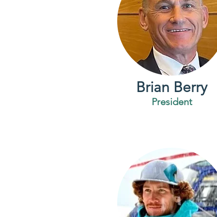
Brian Berry
President