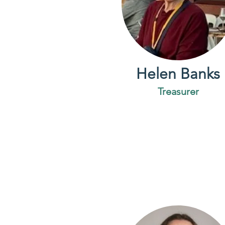
Helen Banks
Treasurer