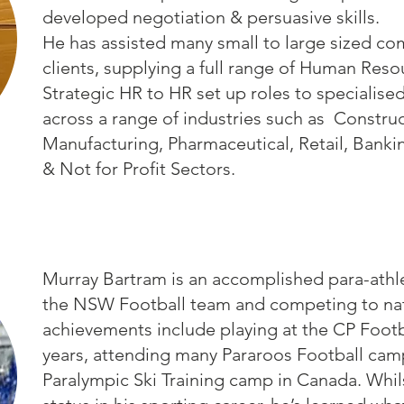
developed negotiation & persuasive skills.
He has assisted many small to large sized c
clients, supplying a full range of Human Reso
Strategic HR to HR set up roles to specialised
across a range of industries such as Constru
Manufacturing, Pharmaceutical, Retail, Banking
& Not for Profit Sectors.
Murray Bartram is an accomplished para-athlet
the NSW Football team and competing to natio
achievements include playing at the CP Footb
years, attending many Pararoos Football camp
Paralympic Ski Training camp in Canada. Whils