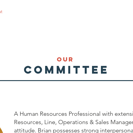
t
Personal Development & Work EOIs
Join a Sport
Get 
our
committee
A Human Resources Professional with extens
Resources, Line, Operations & Sales Manage
attitude. Brian possesses strong interpersonal 