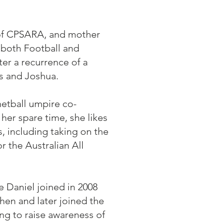
t of CPSARA, and mother
 both Football and
ter a recurrence of a
s and Joshua.
netball umpire co-
 her spare time, she likes
s, including taking on the
 the Australian All
 Daniel joined in 2008
hen and later joined the
g to raise awareness of