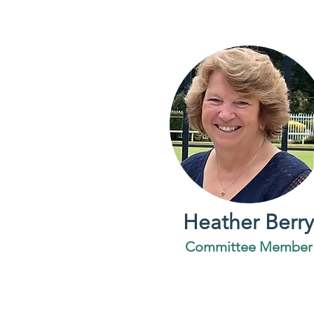
Heather Berry
Committee Member