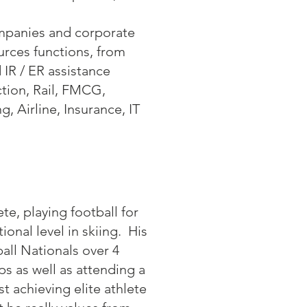
ompanies and corporate
urces functions, from
 IR / ER assistance
ction, Rail, FMCG,
, Airline, Insurance, IT
e, playing football for
nal level in skiing. His
all Nationals over 4
s as well as attending a
t achieving elite athlete