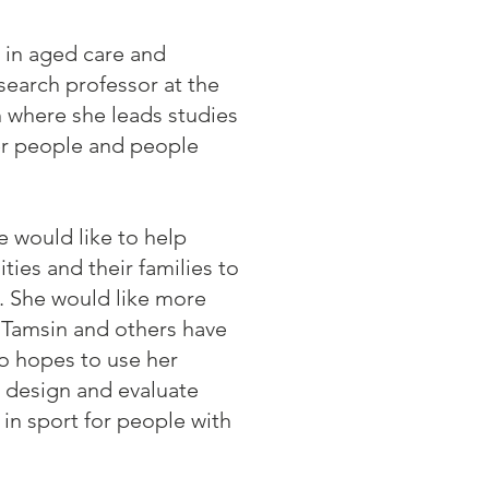
 in aged care and
search professor at the
h where she leads studies
der people and people
 would like to help
ities and their families to
s. She would like more
 Tamsin and others have
so hopes to use her
t design and evaluate
 in sport for people with