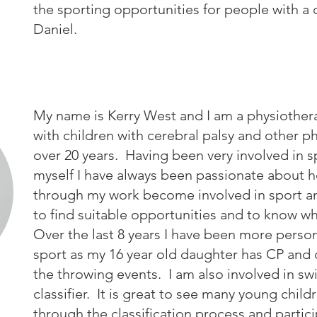
the sporting opportunities for people with a 
Daniel.
My name is Kerry West and I am a physiother
with children with cerebral palsy and other phy
over 20 years. Having been very involved in 
myself I have always been passionate about he
through my work become involved in sport a
to find suitable opportunities and to know wh
Over the last 8 years I have been more persona
sport as my 16 year old daughter has CP and 
the throwing events. I am also involved in s
classifier. It is great to see many young chil
through the classification process and parti