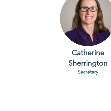
Catherine
Sherrington
Secretary