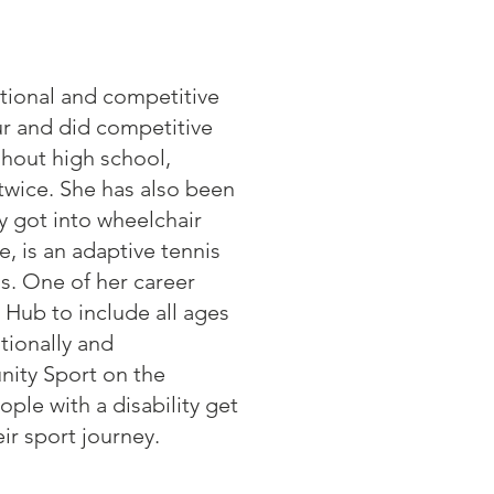
ational and competitive
ur and did competitive
ghout high school,
wice. She has also been
ly got into wheelchair
, is an adaptive tennis
s. One of her career
 Hub to include all ages
ationally and
nity Sport on the
le with a disability get
ir sport journey.