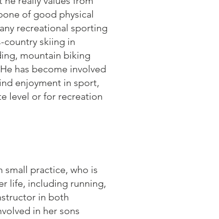
t he really values from
kbone of good physical
any recreational sporting
s-country skiing in
ding, mountain biking
s. He has become involved
ind enjoyment in sport,
te level or for recreation
 small practice, who is
r life, including running,
nstructor in both
nvolved in her sons