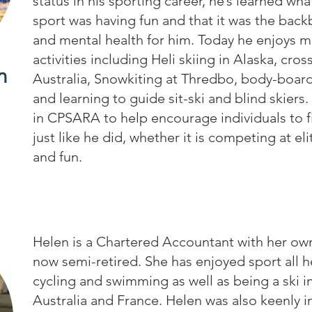
status in his sporting career, he’s learned wha
sport was having fun and that it was the bac
and mental health for him. Today he enjoys m
activities including Heli skiing in Alaska, cros
m
Australia, Snowkiting at Thredbo, body-boar
and learning to guide sit-ski and blind skier
in CPSARA to help encourage individuals to f
just like he did, whether it is competing at eli
and fun.
Helen is a Chartered Accountant with her own
now semi-retired. She has enjoyed sport all he
cycling and swimming as well as being a ski i
Australia and France. Helen was also keenly i