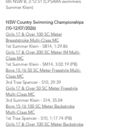
6th NSW B, 2:12.51 (CPSARA swimmers
Summer Klein)
NSW Country Swimming Championships
(10-12/07/2026)
Girls 17 & Over 100 SC Meter
Breaststroke Multi-Class MC
1st Summer Klein - SB14, 1:29.86
Girls 17 & Over 200 SC Meter IM Multi-
Class MC
1st Summer Klein - SM14, 3:02.19 (PB)
Boys 15-16 50 SC Meter Freestyle Multi-
Class MC
3rd Trae Spencer - S10, 29.39
Girls 17 & Over 50 SC Meter Freestyle
Multi-Class MC
3rd Summer Klein - S14, 35.04
Boys
15-16 100
SC Meter Backstroke
Multi-Class MC
1st Trae Spencer - S10, 1:17.74 (PB)
Girls 17 & Over 100 SC Meter Backstroke