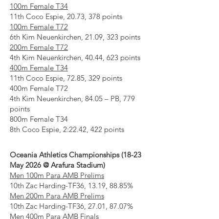
100m Female T34
11th Coco Espie, 20.73, 378 points
100m Female T72
6th Kim Neuenkirchen, 21.09, 323 points
200m Female T72
4th Kim Neuenkirchen, 40.44, 623 points
400m Female T34
11th Coco Espie, 72.85, 329 points
400m Female T72
4th Kim Neuenkirchen, 84.05 – PB, 779
points
800m Female T34
8th Coco Espie, 2:22.42, 422 points
Oceania Athletics Championships (18-23
May 2026 @ Arafura Stadium)
Men 100m Para AMB Prelims
10th Zac Harding-TF36, 13.19, 88.85%
Men 200m Para AMB Prelims
10th Zac Harding-TF36, 27.01, 87.07%
Men 400m Para AMB Finals