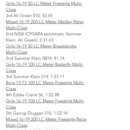
Girls 16-19 50 LC Meter Freestyle Multi-
Class
3rd Ali Green S10, 32.65
Mixed
16-19 200
LC Meter Medley Relay
Multi-Class
2nd NSW (CPSARA swimmers: Summer
Klein, Ali Green), 2:31.63
Girls 16-19 50 LC Meter Breaststroke
Multi-Class
2nd Summer Klein SB14, 41.14
Girls
16-19 100
LC Meter Butterfly Multi-
Class
3rd Summer Klein S14, 1:23.11
Boys
13-15 100
LC Meter Freestyle Multi-
Class
4th Eddie Claire S6, 1:22.98
Girls
16-19 100
LC Meter Freestyle Multi-
Class
5th Georgi Duggan S10, 1:22.14
Mixed
16-19 200
LC Meter Freestyle Relay
Multi-Class