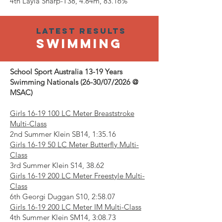
4th Layla Sharp-T38, 4.84m, 83.16%
Latest results
SWIMMING
School Sport Australia 13-19 Years
Swimming Nationals (26-30/07/2026 @
MSAC)
Girls
16-19 100
LC Meter Breaststroke
Multi-Class
2nd Summer Klein SB14, 1:35.16
Girls 16-19 50 LC Meter Butterfly Multi-
Class
3rd Summer Klein S14, 38.62
Girls
16-19 200
LC Meter Freestyle Multi-
Class
6th Georgi Duggan S10, 2:58.07
Girls
16-19 200
LC Meter IM Multi-Class
4th Summer Klein SM14, 3:08.73