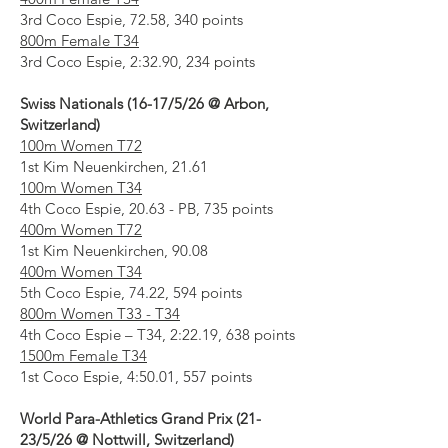
3rd Coco Espie, 72.58, 340 points
800m Female T34
3rd Coco Espie, 2:32.90, 234 points
Swiss Nationals (16-17/5/26 @ Arbon,
Switzerland)
100m Women T72
1st Kim Neuenkirchen, 21.61
100m Women T34
4th Coco Espie, 20.63 - PB, 735 points
400m Women T72
1st Kim Neuenkirchen, 90.08
400m Women T34
5th Coco Espie, 74.22, 594 points
800m Women T33 - T34
4th Coco Espie – T34, 2:22.19, 638 points
1500m Female T34
1st Coco Espie, 4:50.01, 557 points
World Para-Athletics Grand Prix (21-
23/5/26 @ Nottwill, Switzerland)