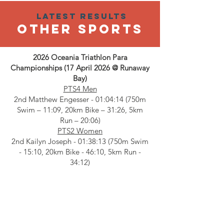
Latest results
OTHER SPORTS
2026 Oceania Triathlon Para
Championships (17 April 2026 @ Runaway
Bay)
PTS4 Men
2nd Matthew Engesser - 01:04:14 (750m
Swim – 11:09, 20km Bike – 31:26, 5km
Run – 20:06)
PTS2 Women
2nd Kailyn Joseph - 01:38:13 (750m Swim
- 15:10, 20km Bike - 46:10, 5km Run -
34:12)