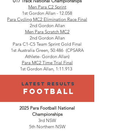
U17 Track National Championships
Men Para C2 Sprint
1st Gordon Allan - 12.058
Para Cycling MC2 Elimination Race Final
2nd Gordon Allan
Men Para Scratch MC2
2nd Gordon Allan
Para C1-C5 Team Sprint Gold Final
1st Australia Green, 50.486 (CPSARA
Athlete- Gordon Allan)
Para MC2 Time Trial Final
1st Gordon Allan, 1:11.913
Latest results
football
2025 Para Football National
Championships
3rd NSW
5th Northern NSW