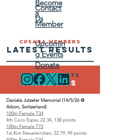
Become
Contact
a
Us
Member
CPSARA MEMBERS
Upcomin
LATEST RESULTS
g Events
Donate
Latest results
ATHLETICS
Daniela Jutzeler Memorial (14/5/26 @
Arbon, Switzerland)
100m Female T34
4th Coco Espie, 22.34, 138 points
100m Female T72
1st Kim Neuenkirchen, 22.79, 99 points
400m Female T34