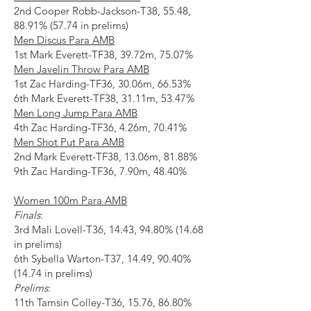
2nd Cooper Robb-Jackson-T38, 55.48,
88.91% (57.74 in prelims)
Men Discus Para AMB
1st Mark Everett-TF38, 39.72m, 75.07%
Men Javelin Throw Para AMB
1st Zac Harding-TF36, 30.06m, 66.53%
6th Mark Everett-TF38, 31.11m, 53.47%
Men Long Jump Para AMB
4th Zac Harding-TF36, 4.26m, 70.41%
Men Shot Put Para AMB
2nd Mark Everett-TF38, 13.06m, 81.88%
9th Zac Harding-TF36, 7.90m, 48.40%
Women 100m Para AMB
Finals
:
3rd Mali Lovell-T36, 14.43, 94.80% (14.68
in prelims)
6th Sybella Warton-T37, 14.49, 90.40%
(14.74 in prelims)
Prelims
:
11th Tamsin Colley-T36, 15.76, 86.80%