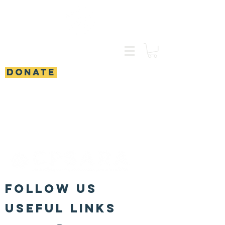
DONATE
FOLLOW US
Useful Links