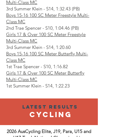
Multi-Class MC
3rd Summer Klein - S14, 1:32.43 (PB)
Boys
15-16 100
SC Meter Freestyle Multi-
Class MC
2nd Trae Spencer - S10, 1:04.46 (PB)
Girls 17 & Over 100 SC Meter Freestyle
Multi-Class MC
3rd Summer Klein - S14, 1:20.60
Boys
15-16 100
SC Meter Butterfly Multi-
Class MC
1st Trae Spencer - S10, 1:16.82
Girls 17 & Over 100 SC Meter Butterfly
Multi-Class MC
1st Summer Klein - S14, 1:22.23
Latest results
Cycling
2026 AusCycling Elite, J19, Para, U15 and