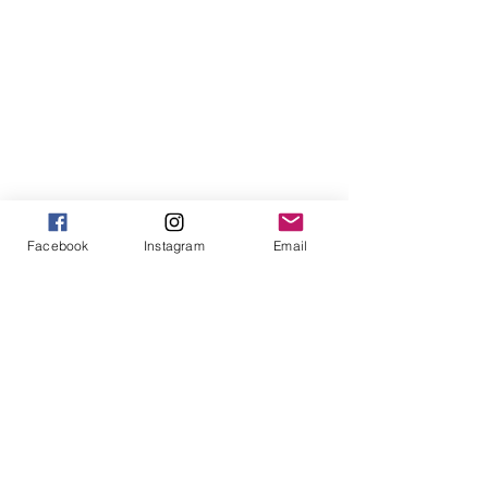
Facebook
Instagram
Email