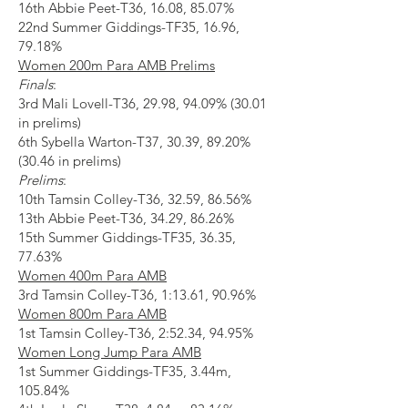
16th Abbie Peet-T36, 16.08, 85.07%
22nd Summer Giddings-TF35, 16.96,
79.18%
Women 200m Para AMB Prelims
Finals
:
3rd Mali Lovell-T36, 29.98, 94.09% (30.01
in prelims)
6th Sybella Warton-T37, 30.39, 89.20%
(30.46 in prelims)
Prelims
:
10th Tamsin Colley-T36, 32.59, 86.56%
13th Abbie Peet-T36, 34.29, 86.26%
15th Summer Giddings-TF35, 36.35,
77.63%
Women 400m Para AMB
3rd Tamsin Colley-T36, 1:13.61, 90.96%
Women 800m Para AMB
1st Tamsin Colley-T36, 2:52.34, 94.95%
Women Long Jump Para AMB
1st Summer Giddings-TF35, 3.44m,
105.84%