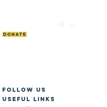
DONATE
FOLLOW US
Useful Links