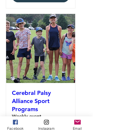
Cerebral Palsy
Alliance Sport
Programs
Weekly event
Facebook
Instagram
Email