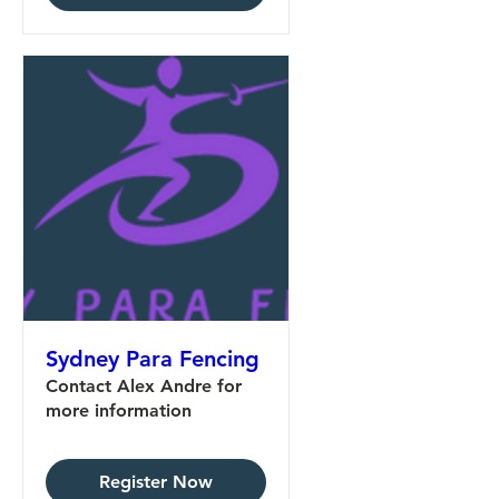
Sydney Para Fencing
Contact Alex Andre for
more information
Register Now