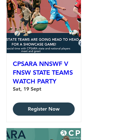
CPSARA NNSWF V
FNSW STATE TEAMS
WATCH PARTY
Sat, 19 Sept
Register Now