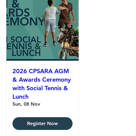
2026 CPSARA AGM
& Awards Ceremony
with Social Tennis &
Lunch
Sun, 08 Nov
Register Now