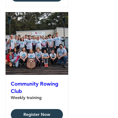
Community Rowing
Club
Weekly training
Register Now