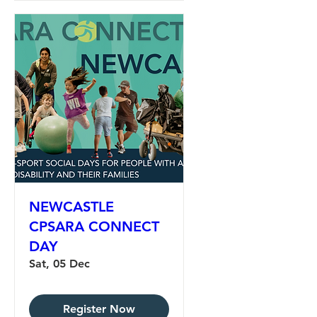
NEWCASTLE
CPSARA CONNECT
DAY
Sat, 05 Dec
Register Now