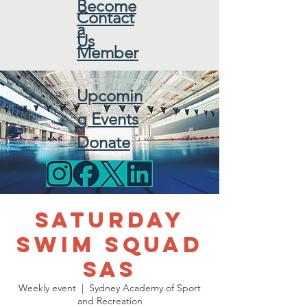
Become
Contact
a
Us
Member
Upcomin
g Events
Donate
Saturday
Swim Squad
SAS
Weekly event
  |  
Sydney Academy of Sport
and Recreation