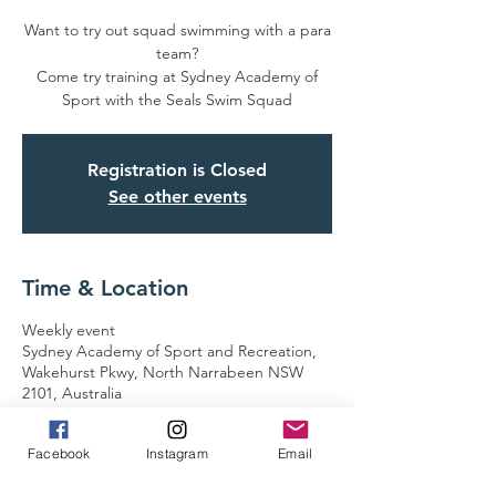
Want to try out squad swimming with a para
team?
Come try training at Sydney Academy of
Sport with the Seals Swim Squad
Registration is Closed
See other events
Time & Location
Weekly event
Sydney Academy of Sport and Recreation,
Wakehurst Pkwy, North Narrabeen NSW
2101, Australia
Facebook
Instagram
Email
Guests