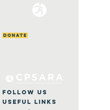
DONATE
FOLLOW US
Useful Links