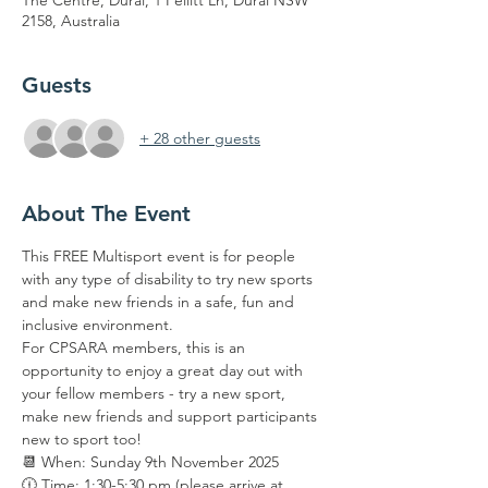
The Centre, Dural, 1 Pellitt Ln, Dural NSW
2158, Australia
Guests
+ 28 other guests
About The Event
This FREE Multisport event is for people 
with any type of disability to try new sports 
and make new friends in a safe, fun and 
inclusive environment.
For CPSARA members, this is an 
opportunity to enjoy a great day out with 
your fellow members - try a new sport, 
make new friends and support participants 
new to sport too!
📆 When: Sunday 9th November 2025
🕧 Time: 1:30-5:30 pm (please arrive at 