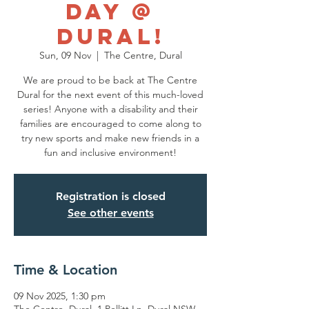
Day @
Dural!
Sun, 09 Nov
  |  
The Centre, Dural
We are proud to be back at The Centre
Dural for the next event of this much-loved
series! Anyone with a disability and their
families are encouraged to come along to
try new sports and make new friends in a
fun and inclusive environment!
Registration is closed
See other events
Time & Location
09 Nov 2025, 1:30 pm