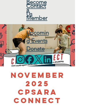
Become
Contact
a
Us
Member
Upcomin
g Events
Donate
November
2025
CPSARA
Connect