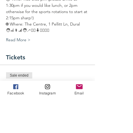
1:30pm if you would like lunch, or 2pm 
otherwise for the sports rotations to start at 
2:15pm sharp!)
🌐 Where: The Centre, 1 Pellitt Ln, Dural 
🧑‍🦽👨‍🦼🧑‍🦯🏃‍♂️🧍⛹️‍♂️🤾‍♀️
Read More >
Tickets
Sale ended
Ticket type
Participant Entry Ticket
Facebook
Instagram
Email
More info
Price
$0.00