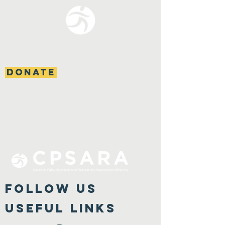
DONATE
FOLLOW US
Useful Links