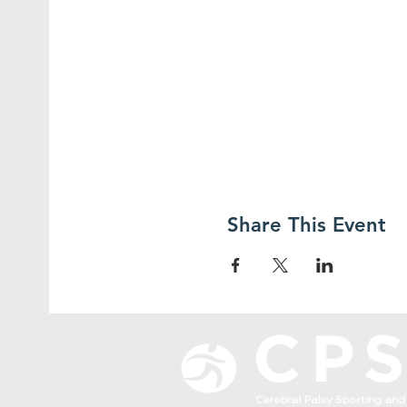
Share This Event