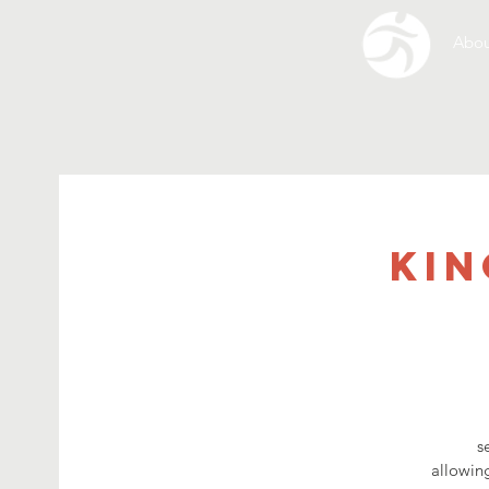
Abou
Kin
s
allowing