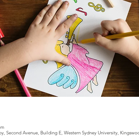
 pm
y, Second Avenue, Building E, Western Sydney University, Kingswo