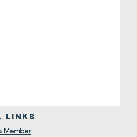
 Links
a Member