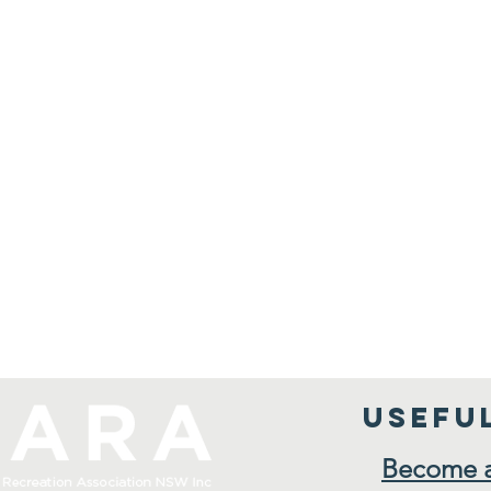
Useful
Become 