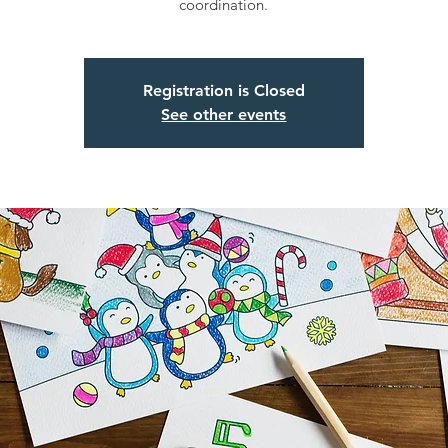
coordination.
Registration is Closed
See other events