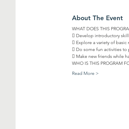
About The Event
Read More >