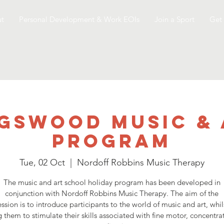
t
Personal Development & Work EOIs
Join a Sport
Get 
gswood Music &
Program
Tue, 02 Oct
  |  
Nordoff Robbins Music Therapy
The music and art school holiday program has been developed in
conjunction with Nordoff Robbins Music Therapy. The aim of the
ession is to introduce participants to the world of music and art, whil
 them to stimulate their skills associated with fine motor, concentr