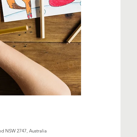
od NSW 2747, Australia