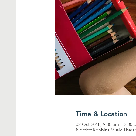
Time & Location
02 Oct 2018, 9:30 am – 2:00
Nordoff Robbins Music Therap