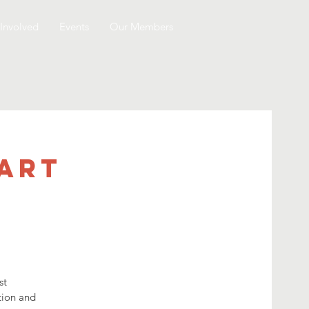
Involved
Events
Our Members
 Art
st
ation and