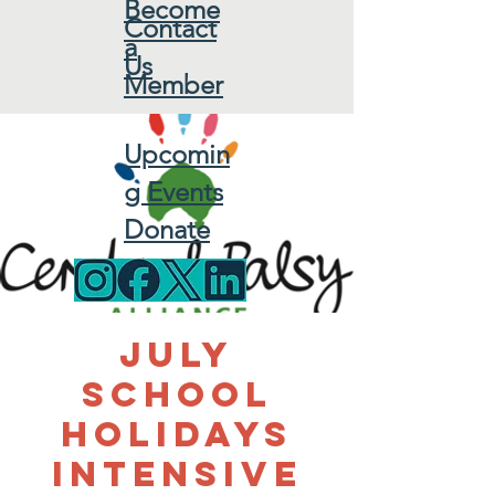
Become
Contact
a
Us
Member
Upcomin
g Events
Donate
July
School
Holidays
Intensive