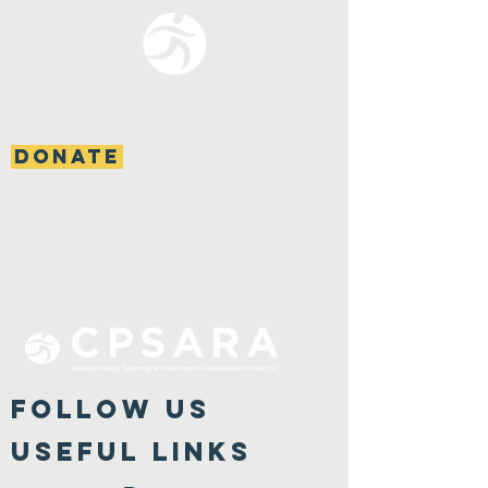
DONATE
FOLLOW US
Useful Links