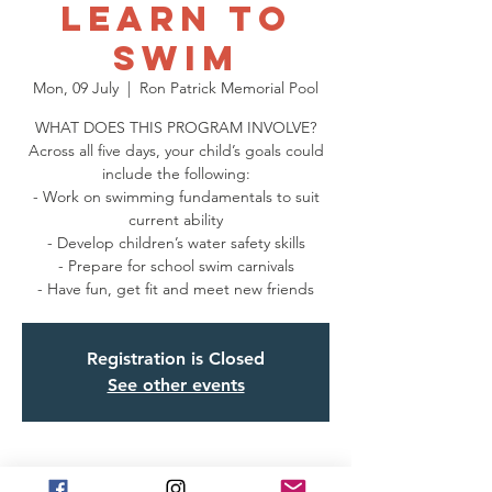
Learn to
Swim
Mon, 09 July
  |  
Ron Patrick Memorial Pool
WHAT DOES THIS PROGRAM INVOLVE?
Across all five days, your child’s goals could
include the following:
- Work on swimming fundamentals to suit
current ability
- Develop children’s water safety skills
- Prepare for school swim carnivals
- Have fun, get fit and meet new friends
Registration is Closed
See other events
Time & Location