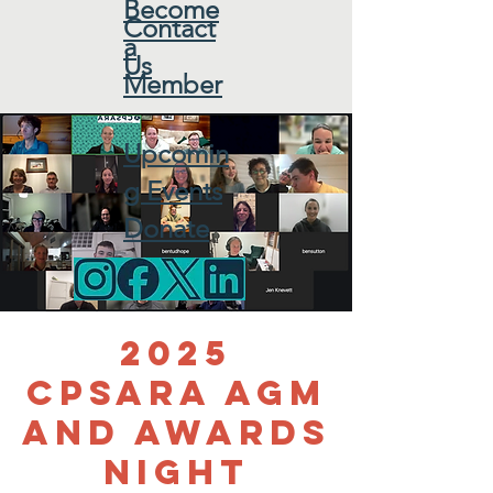
Become
Contact
a
Us
Member
Upcomin
g Events
Donate
2025
CPSARA AGM
and Awards
Night