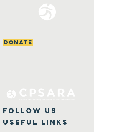
DONATE
FOLLOW US
Useful Links