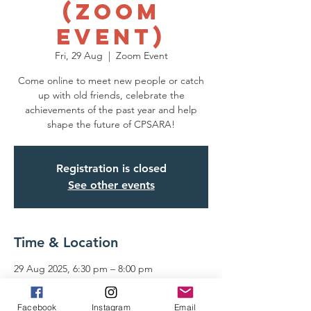
(Zoom
Event)
Fri, 29 Aug
  |  
Zoom Event
Come online to meet new people or catch
up with old friends, celebrate the
achievements of the past year and help
shape the future of CPSARA!
Registration is closed
See other events
Time & Location
29 Aug 2025, 6:30 pm – 8:00 pm
Zoom Event
Facebook
Instagram
Email